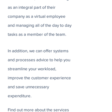
as an integral part of their
company as a virtual employee
and managing all of the day to day
tasks as a member of the team.
In addition, we can offer systems
and processes advice to help you
streamline your workload,
improve the customer experience
and save unnecessary
expenditure.
Find out more about the services