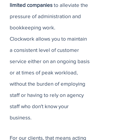
limited companies
to alleviate the
pressure of administration and
bookkeeping work.
Clockwork allows you to maintain
a consistent level of customer
service either on an ongoing basis
or at times of peak workload,
without the burden of employing
staff or having to rely on agency
staff who don't know your
business.
For our clients, that means acting