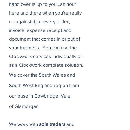
hand over is up to you...an hour
here and there when you're really
up against it, or every order,
invoice, expense receipt and
document that comes in or out of
your business. You can use the
Clockwork services individually or
as a C
lockwork complete solution.
We cover the South Wales and
South West England region from
our base in Cowbridge, Vale
of
Glamorgan.
We work with
sole traders
and