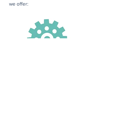
we offer:
clockwork bookkeeping