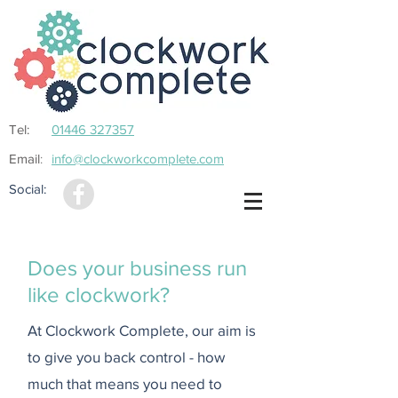
Tel:
01446 327357
Email
info@clockworkcomplete.com
:
Social:
Does your business run
like clockwork?
At Clockwork Complete, our aim is
to give you back control - how
much that means you need to