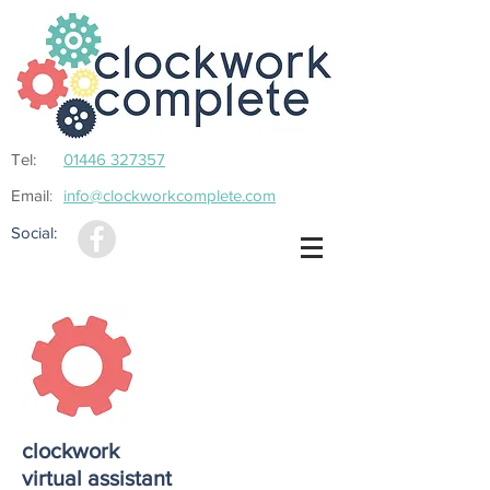
Tel:
01446 327357
Email
info@clockworkcomplete.com
:
Social:
clockwork
virtual assistant