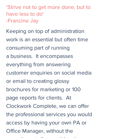
'Strive not to get more done, but to
have less to do'
-Francine Jay
Keeping on top of administration
work is an essential but often time
consuming part of running
a
business. It encompasses
everything from answering
customer enquiries on social media
or email to creating glossy
brochures for marketing or 100
page reports for clients. At
Clockwork Complete, we can offer
the professional services you would
access by having your own PA or
Office Manager, without the