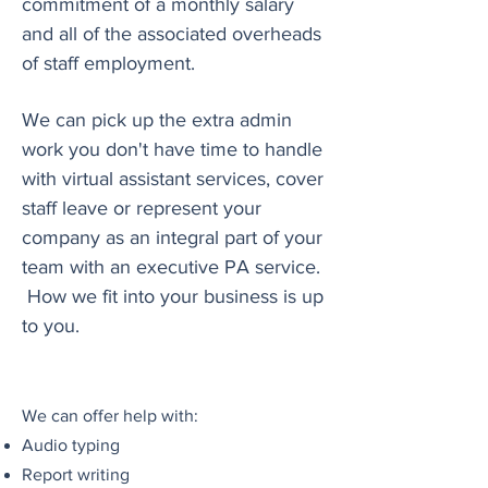
commitment of a monthly salary
and all of the associated overheads
of staff employment.
We can pick up the extra admin
work you don't have time to handle
with virtual assistant services, cover
staff leave or represent your
company as an integral part of your
team with an executive PA service.
How we fit into your business is up
to you.
We can offer help with:
Audio typing
Report writing