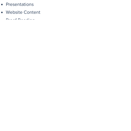
Presentations
Website Content
Proof Reading
Correspondence/Mailshots/Online
Surveys
Data entry/ database management
Diary Management
Research
Event Planning
Customer Service Calls
Email Management
Social Media content